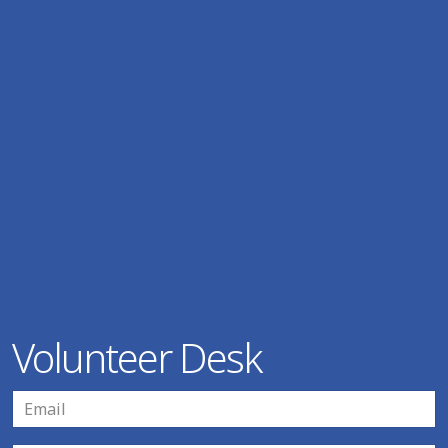
Volunteer Desk