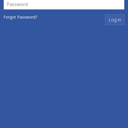
Forgot Password?
Log in